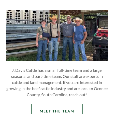
J. Davis Cattle has a small full-time team and a larger
seasonal and part-time team. Our staff are experts in
cattle and land management. If you are interested in
growing in the beef cattle industry and are local to Oconee
County, South Carolina, reach out!
MEET THE TEAM