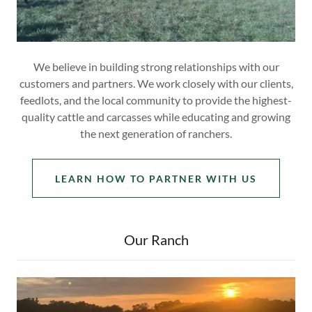
We believe in building strong relationships with our
customers and partners. We work closely with our clients,
feedlots, and the local community to provide the highest-
quality cattle and carcasses while educating and growing
the next generation of ranchers.
LEARN HOW TO PARTNER WITH US
Our Ranch