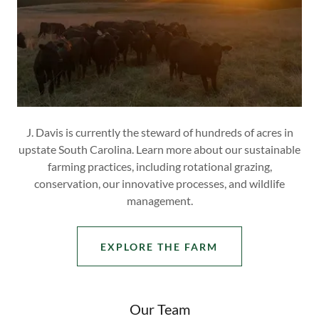
J. Davis is currently the steward of hundreds of acres in
upstate South Carolina. Learn more about our sustainable
farming practices, including rotational grazing,
conservation, our innovative processes, and wildlife
management.
EXPLORE THE FARM
Our Team