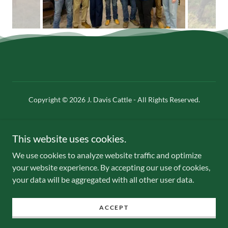
Copyright © 2026 J. Davis Cattle - All Rights Reserved.
Powered by
This website uses cookies.
We use cookies to analyze website traffic and optimize
Our Value
your website experience. By accepting our use of cookies,
Our History
your data will be aggregated with all other user data.
Heifer Sale
Contact Us
ACCEPT