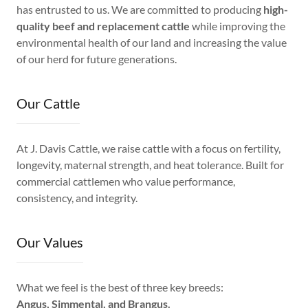
has entrusted to us. We are committed to producing
high-
quality beef and replacement cattle
while improving the
environmental health of our land and increasing the value
of our herd for future generations.
Our Cattle
At J. Davis Cattle, we raise cattle with a focus on fertility,
longevity, maternal strength, and heat tolerance. Built for
commercial cattlemen who value performance,
consistency, and integrity.
Our Values
What we feel is the best of three key breeds:
Angus, Simmental, and Brangus.