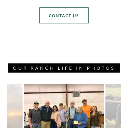
CONTACT US
OUR RANCH LIFE IN PHOTOS