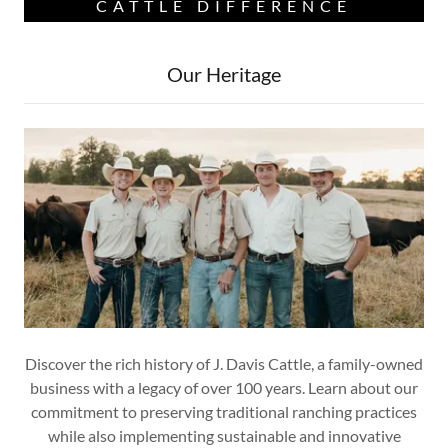
CATTLE DIFFERENCE
Our Heritage
Discover the rich history of J. Davis Cattle, a family-owned
business with a legacy of over 100 years. Learn about our
commitment to preserving traditional ranching practices
while also implementing sustainable and innovative