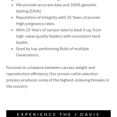
We provide accurate data and 100% genomic
testing (DNA).
Reputation of Integrity with 25 Years of proven
High pregnancy rates.
With 25 Years of carcass data to back it up, from
high-value quality feeders with consistent herd
health.
Sired by top-performing Bulls of multiple
Generations.
Focused on a balance between carcass weight and
reproduction efficiency. Our proven cattle selection
process produces some of the highest-indexing females in
the country.
EXPERIENCE THE J.DAVIS