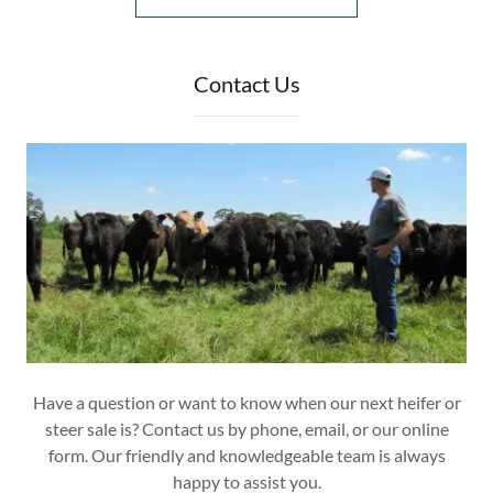
Contact Us
Have a question or want to know when our next heifer or
steer sale is? Contact us by phone, email, or our online
form. Our friendly and knowledgeable team is always
happy to assist you.