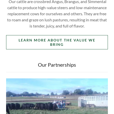
Our cattle are crossbred Angus, Brangus, and Simmental
cattle to produce high-value steers and low-maintenance
replacement cows for ourselves and others. They are free
to roam and graze on lush pastures, resulting in meat that
is tender, juicy, and full of flavor.
LEARN MORE ABOUT THE VALUE WE
BRING
Our Partnerships