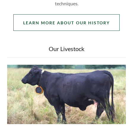
techniques.
LEARN MORE ABOUT OUR HISTORY
Our Livestock