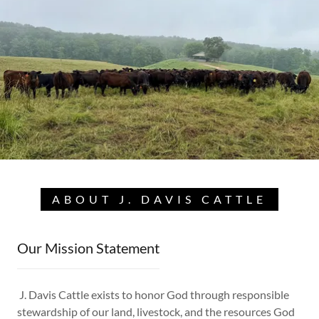
ABOUT J. DAVIS CATTLE
Our Mission Statement
J. Davis Cattle exists to honor God through responsible
stewardship of our land, livestock, and the resources God